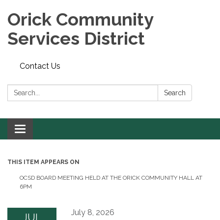
Orick Community
Services District
Contact Us
Search:
Search
Toggle
navigation
THIS ITEM APPEARS ON
OCSD BOARD MEETING HELD AT THE ORICK COMMUNITY HALL AT
6PM
July 8, 2026
JUL