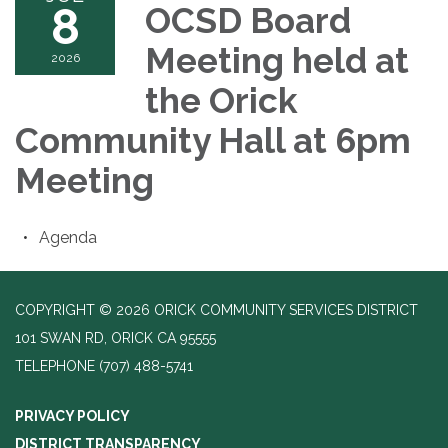
8
OCSD Board
Meeting held at
2026
the Orick
Community Hall at 6pm
Meeting
Agenda
COPYRIGHT © 2026 ORICK COMMUNITY SERVICES DISTRICT
101 SWAN RD, ORICK CA 95555
TELEPHONE
(707) 488-5741
PRIVACY POLICY
DISTRICT TRANSPARENCY