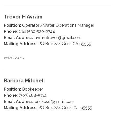
Trevor H Avram
Position:
Operator /Water Operations Manager
Phone:
Cell (530)520-2744
Email Address:
avramtrevor@gmail.com
Mailing Address:
PO Box 224 Orick CA 95555
READ MORE
»
Barbara Mitchell
Position:
Bookeeper
Phone:
(707)488-5741
Email Address:
orickcsd@gmail.com
Mailing Address:
PO Box 224 Orick, Ca, 95555