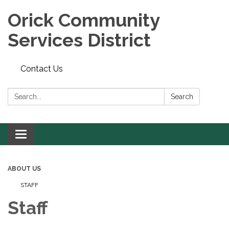
Orick Community
Services District
Contact Us
Search:
Search
Toggle
navigation
ABOUT US
STAFF
Staff