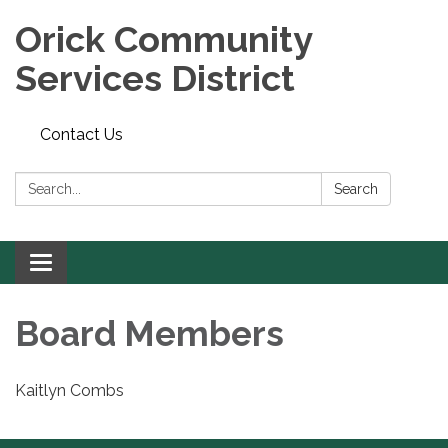
Orick Community
Services District
Contact Us
Search:
Search
Toggle
navigation
Board Members
Kaitlyn Combs