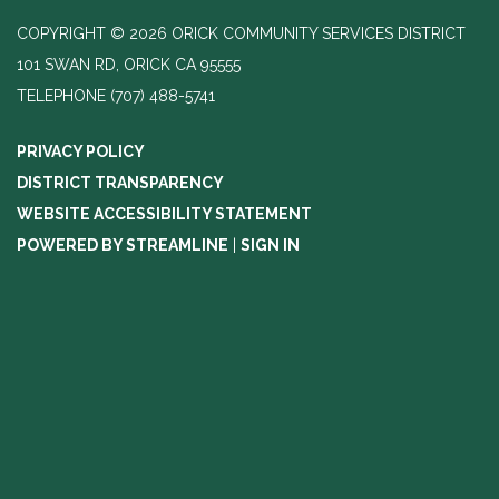
COPYRIGHT © 2026 ORICK COMMUNITY SERVICES DISTRICT
101 SWAN RD, ORICK CA 95555
TELEPHONE
(707) 488-5741
PRIVACY POLICY
DISTRICT TRANSPARENCY
WEBSITE ACCESSIBILITY STATEMENT
POWERED BY STREAMLINE
|
SIGN IN