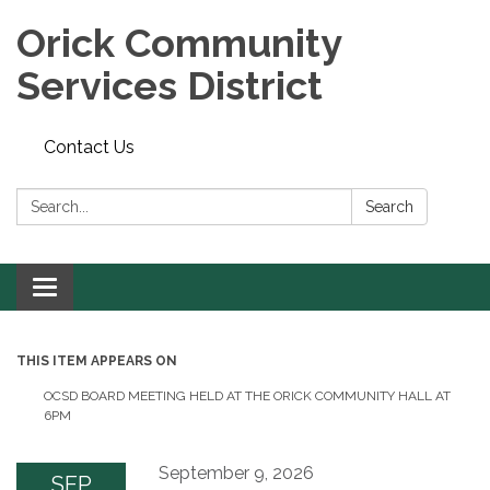
Orick Community
Services District
Contact Us
Search:
Search
Toggle
navigation
THIS ITEM APPEARS ON
OCSD BOARD MEETING HELD AT THE ORICK COMMUNITY HALL AT
6PM
September 9, 2026
SEP