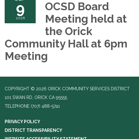
9
OCSD Board
Meeting held at
2026
the Orick
Community Hall at 6pm
Meeting
COPYRIGHT © 2026 ORICK COMMUNITY SERVICES DISTRICT
101 SWAN RD, ORICK CA 95555
TELEPHONE
(707) 488-5741
PRIVACY POLICY
DISTRICT TRANSPARENCY