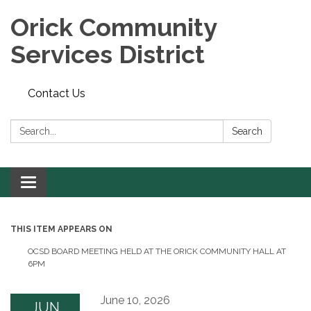
Orick Community
Services District
Contact Us
Search:
Search
Toggle
navigation
THIS ITEM APPEARS ON
OCSD BOARD MEETING HELD AT THE ORICK COMMUNITY HALL AT
6PM
June 10, 2026
JUN