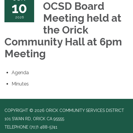
10
OCSD Board
Meeting held at
2026
the Orick
Community Hall at 6pm
Meeting
Agenda
Minutes
COPYRIGHT © 2026 ORICK COMMUNITY SERVICES DISTRICT
101 SWAN RD, ORICK CA 95555
TELEPHONE
(707) 488-5741