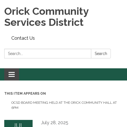
Orick Community
Services District
Contact Us
Search:
Search
Toggle
navigation
THIS ITEM APPEARS ON
OCSD BOARD MEETING HELD AT THE ORICK COMMUNITY HALL AT
6PM
July 28, 2025
JUL