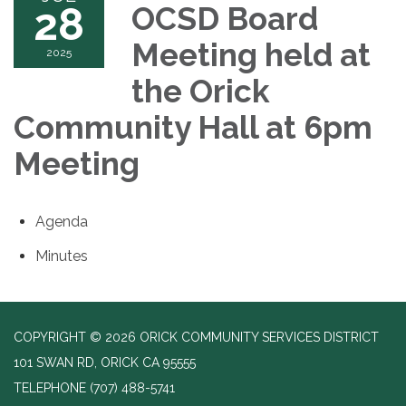
28
OCSD Board
Meeting held at
2025
the Orick
Community Hall at 6pm
Meeting
Agenda
Minutes
COPYRIGHT © 2026 ORICK COMMUNITY SERVICES DISTRICT
101 SWAN RD, ORICK CA 95555
TELEPHONE
(707) 488-5741