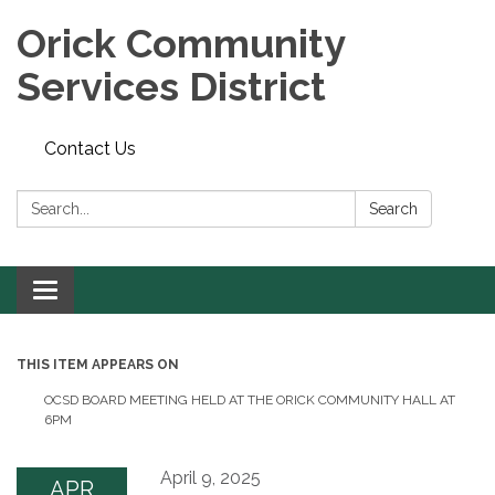
Orick Community
Services District
Contact Us
Search:
Search
Toggle
navigation
THIS ITEM APPEARS ON
OCSD BOARD MEETING HELD AT THE ORICK COMMUNITY HALL AT
6PM
April 9, 2025
APR