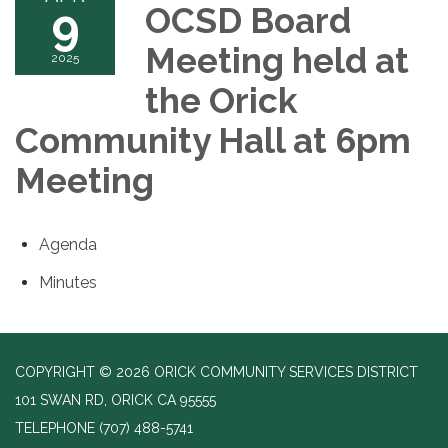
9
OCSD Board
Meeting held at
2025
the Orick
Community Hall at 6pm
Meeting
Agenda
Minutes
COPYRIGHT © 2026 ORICK COMMUNITY SERVICES DISTRICT
101 SWAN RD, ORICK CA 95555
TELEPHONE
(707) 488-5741