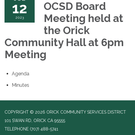
12
OCSD Board
Meeting held at
2023
the Orick
Community Hall at 6pm
Meeting
Agenda
Minutes
COPYRIGHT © 2026 ORICK COMMUNITY SERVICES DISTRICT
101 SWAN RD, ORICK CA 95555
TELEPHONE
(707) 488-5741