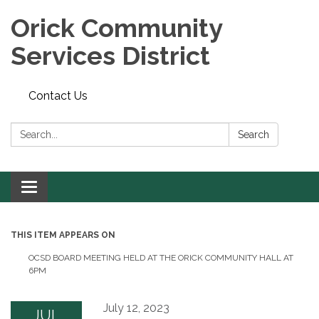
Orick Community
Services District
Contact Us
Search:
Search
Toggle
navigation
THIS ITEM APPEARS ON
OCSD BOARD MEETING HELD AT THE ORICK COMMUNITY HALL AT
6PM
July 12, 2023
JUL