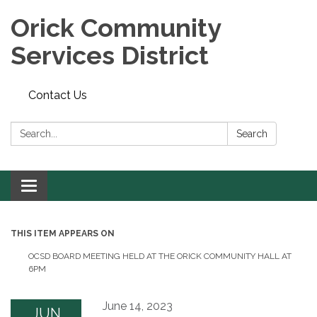
Orick Community
Services District
Contact Us
Search:
Search
Toggle
navigation
THIS ITEM APPEARS ON
OCSD BOARD MEETING HELD AT THE ORICK COMMUNITY HALL AT
6PM
June 14, 2023
JUN