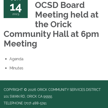
14
OCSD Board
Meeting held at
2023
the Orick
Community Hall at 6pm
Meeting
Agenda
Minutes
COPYRIGHT © 2026 ORICK COMMUNITY SERVICES DISTRICT
101 SWAN RD, ORICK CA 95555
TELEPHONE
(707) 488-5741