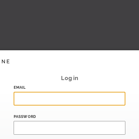
INE
Log in
EMAIL
PASSWORD