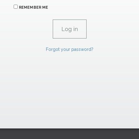
REMEMBER ME
Forgot your password?