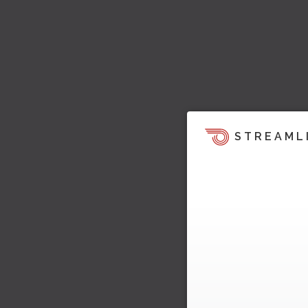
STREAML