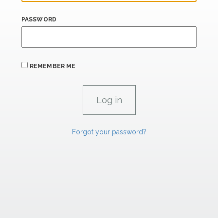
PASSWORD
REMEMBER ME
Forgot your password?