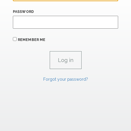
PASSWORD
REMEMBER ME
Forgot your password?