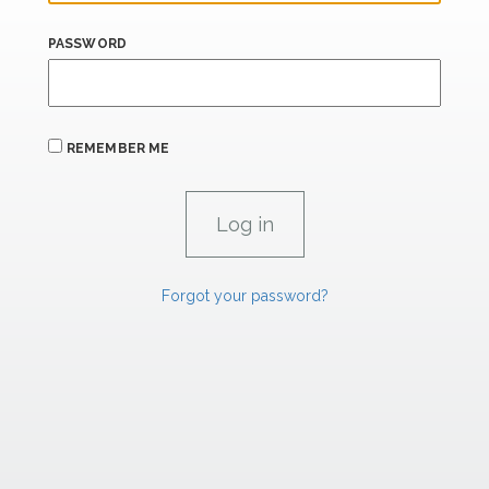
PASSWORD
REMEMBER ME
Forgot your password?